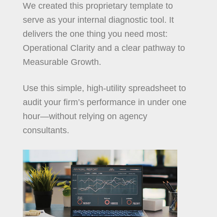
We created this proprietary template to
serve as your internal diagnostic tool. It
delivers the one thing you need most:
Operational Clarity and a clear pathway to
Measurable Growth.
Use this simple, high-utility spreadsheet to
audit your firm’s performance in under one
hour—without relying on agency
consultants.