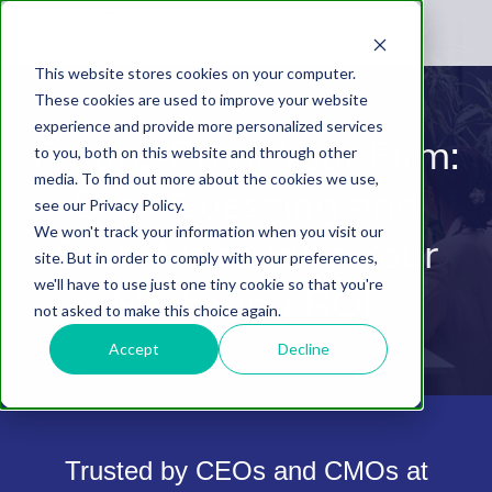
This website stores cookies on your computer.
These cookies are used to improve your website
experience and provide more personalized services
Future-Proof Your Firm:
to you, both on this website and through other
media. To find out more about the cookies we use,
Stop Guessing and
see our Privacy Policy.
We won't track your information when you visit our
Start Measuring Your
site. But in order to comply with your preferences,
we'll have to use just one tiny cookie so that you're
Marketing ROI.
not asked to make this choice again.
Accept
Decline
Trusted by CEOs and CMOs at