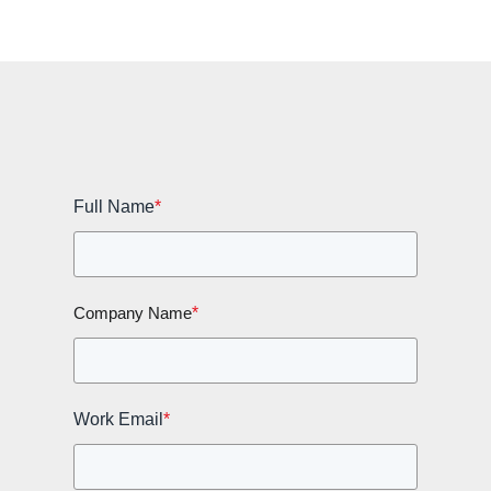
Full Name
*
*
Company Name
Work Email
*