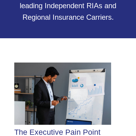
leading Independent RIAs and
Regional Insurance Carriers.
The Executive Pain Point