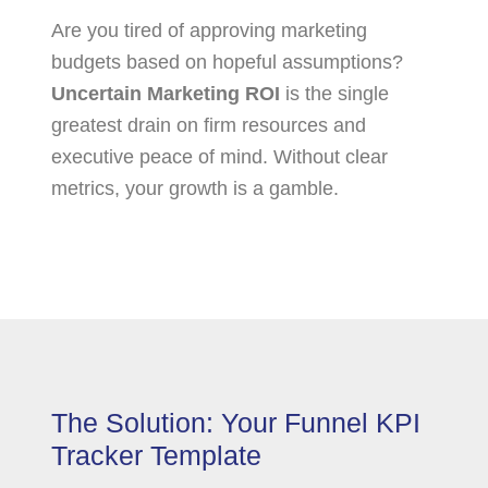
Are you tired of approving marketing
budgets based on hopeful assumptions?
Uncertain Marketing ROI
is the single
greatest drain on firm resources and
executive peace of mind. Without clear
metrics, your growth is a gamble.
The Solution: Your Funnel KPI
Tracker Template