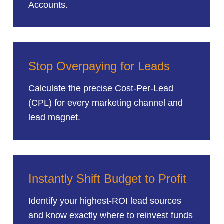
Accounts.
Stop Overpaying for Leads
Calculate the precise Cost-Per-Lead
(CPL) for every marketing channel and
lead magnet.
Instantly Shift Budget to Profit
Identify your highest-ROI lead sources
and know exactly where to reinvest funds