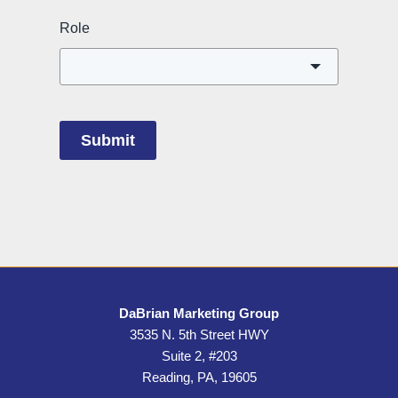
Role
Submit
DaBrian Marketing Group
3535 N. 5th Street HWY
Suite 2, #203
Reading, PA, 19605