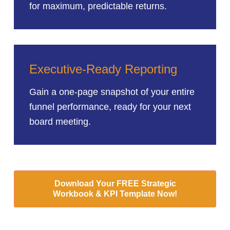
for maximum, predictable returns.
Executive-Ready Reporting
Gain a one-page snapshot of your entire
funnel performance, ready for your next
board meeting.
Download Your FREE Strategic
Workbook & KPI Template Now!