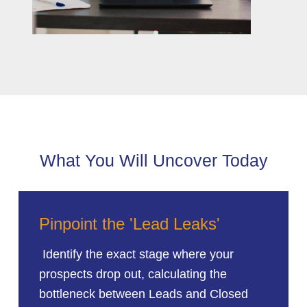
What You Will Uncover Today
Pinpoint the 'Lead Leaks'
Identify the exact stage where your
prospects drop out, calculating the
bottleneck between Leads and Closed