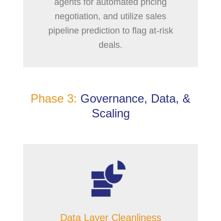
agents for automated pricing
negotiation, and utilize sales
pipeline prediction to flag at-risk
deals.
Phase 3:
Governance, Data, &
Scaling
Data Layer Cleanliness