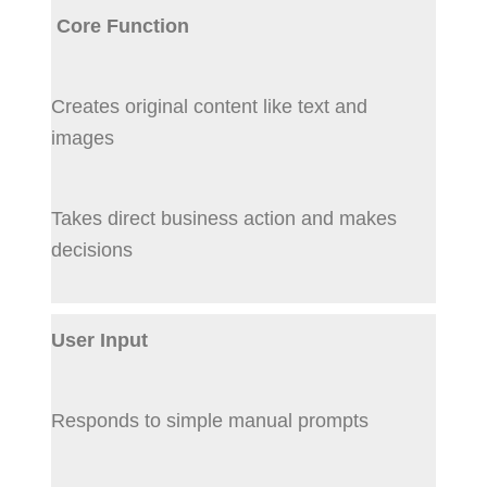
Core Function
Creates original content like text and
images
Takes direct business action and makes
decisions
User Input
Responds to simple manual prompts