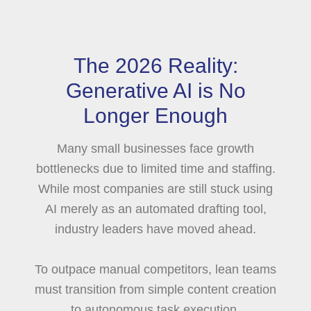
The 2026 Reality:
Generative AI is No
Longer Enough
Many small businesses face growth
bottlenecks due to limited time and staffing.
While most companies are still stuck using
AI merely as an automated drafting tool,
industry leaders have moved ahead.
To outpace manual competitors, lean teams
must transition from simple content creation
to autonomous task execution.