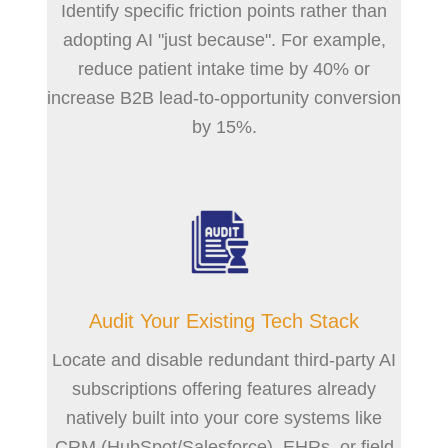
Identify specific friction points rather than
adopting AI "just because". For example,
reduce patient intake time by 40% or
increase B2B lead-to-opportunity conversion
by 15%.
Audit Your Existing Tech Stack
Locate and disable redundant third-party AI
subscriptions offering features already
natively built into your core systems like
CRM (HubSpot/Salesforce), EHRs, or field