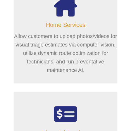
Home Services
Allow customers to upload photos/videos for
visual triage estimates via computer vision,
utilize dynamic route optimization for
technicians, and run preventative
maintenance AI.