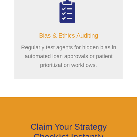
Bias & Ethics Auditing
Regularly test agents for hidden bias in
automated loan approvals or patient
prioritization workflows.
Claim Your Strategy
Checklist Instantly