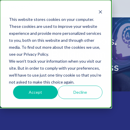
This website stores cookies on your computer.
These cookies are used to improve your website
experience and provide more personalized services
Stop Managing Tools.
to you, both on this website and through other
media. To find out more about the cookies we use,
Start Building an
see our Privacy Policy.
We won't track your information when you visit our
Autonomous Business
site. But in order to comply with your preferences,
we'll have to use just one tiny cookie so that you're
not asked to make this choice again.
Accept
Decline