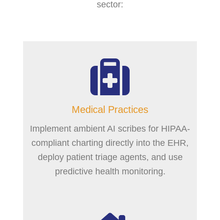
sector:
Medical Practices
Implement ambient AI scribes for HIPAA-
compliant charting directly into the EHR,
deploy patient triage agents, and use
predictive health monitoring.