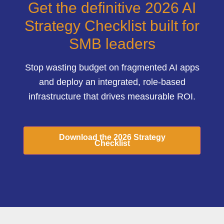
Get the definitive 2026 AI
Strategy Checklist built for
SMB leaders
Stop wasting budget on fragmented AI apps
and deploy an integrated, role-based
infrastructure that drives measurable ROI.
Download the 2026 Strategy
Checklist