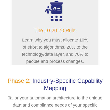
The 10-20-70 Rule
Learn why you must allocate 10%
of effort to algorithms, 20% to the
technology/data layer, and 70% to
people and process changes.
Phase 2:
Industry-Specific Capability
Mapping
Tailor your automation architecture to the unique
data and compliance needs of your specific