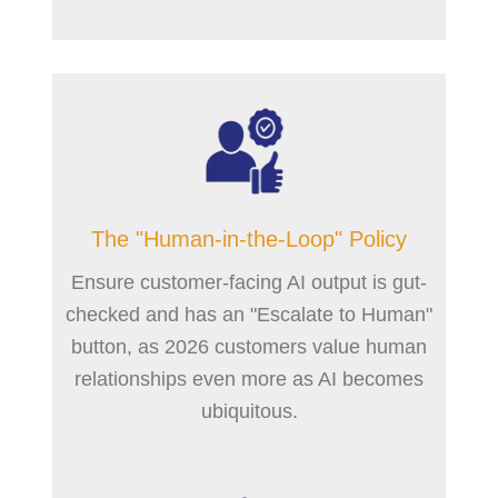
The "Human-in-the-Loop" Policy
Ensure customer-facing AI output is gut-
checked and has an "Escalate to Human"
button, as 2026 customers value human
relationships even more as AI becomes
ubiquitous.