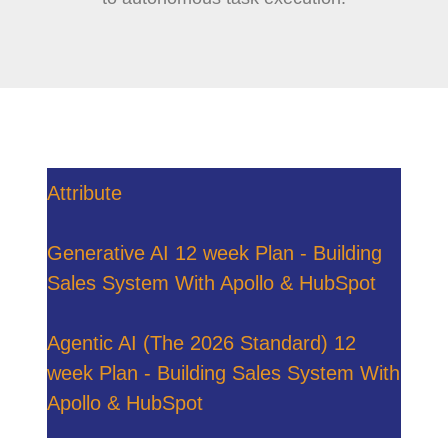
Attribute
Generative AI 12 week Plan - Building
Sales System With Apollo & HubSpot
Agentic AI (The 2026 Standard) 12
week Plan - Building Sales System With
Apollo & HubSpot