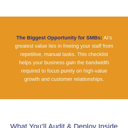
The Biggest Opportunity for SMBs:
AI’s
greatest value lies in freeing your staff from
repetitive, manual tasks. This checklist
helps your business gain the bandwidth
required to focus purely on high-value
growth and customer relationships.
What You’ll Audit & Deploy Inside