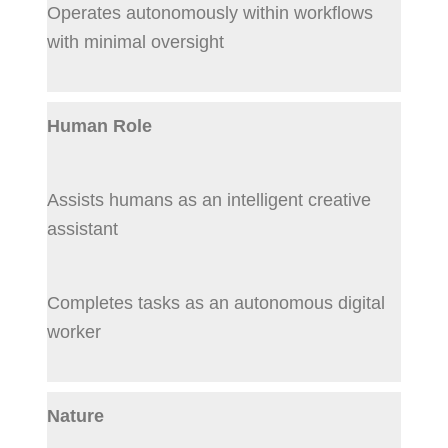
Operates autonomously within workflows
with minimal oversight
Human Role
Assists humans as an intelligent creative
assistant
Completes tasks as an autonomous digital
worker
Nature