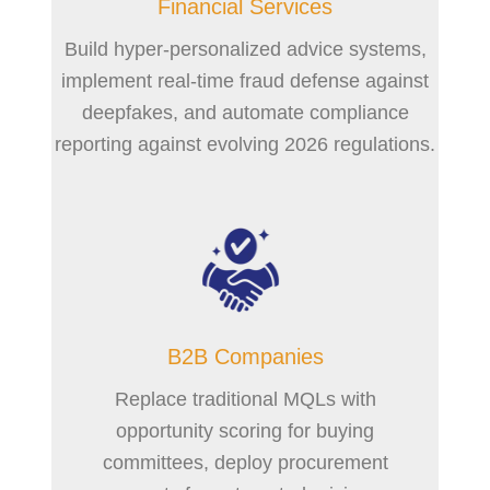
Financial Services
Build hyper-personalized advice systems,
implement real-time fraud defense against
deepfakes, and automate compliance
reporting against evolving 2026 regulations.
B2B Companies
Replace traditional MQLs with
opportunity scoring for buying
committees, deploy procurement