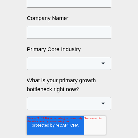
Company Name
*
Primary Core Industry
What is your primary growth
bottleneck right now?