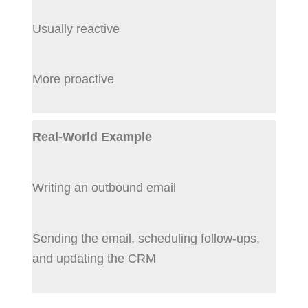
Usually reactive
More proactive
Real-World Example
Writing an outbound email
Sending the email, scheduling follow-ups,
and updating the CRM