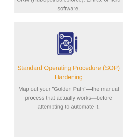
software.
Standard Operating Procedure (SOP)
Hardening
Map out your "Golden Path"—the manual
process that actually works—before
attempting to automate it.