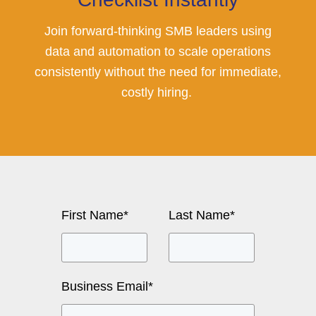
Join forward-thinking SMB leaders using
data and automation to scale operations
consistently without the need for immediate,
costly hiring.
First Name
*
Last Name
*
Business Email
*