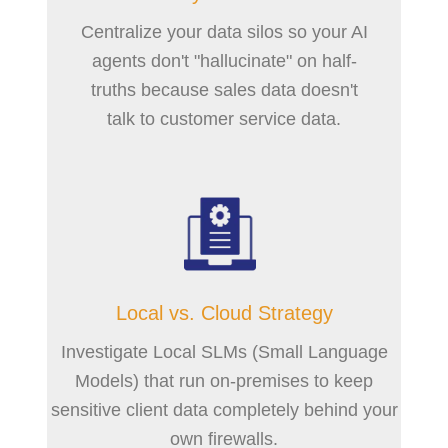
Centralize your data silos so your AI
agents don't "hallucinate" on half-
truths because sales data doesn't
talk to customer service data.
Local vs. Cloud Strategy
Investigate Local SLMs (Small Language
Models) that run on-premises to keep
sensitive client data completely behind your
own firewalls.