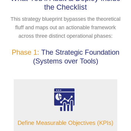
the Checklist
This strategy blueprint bypasses the theoretical
fluff and maps out an actionable framework
across three distinct operational phases:
Phase 1:
The Strategic Foundation
(Systems over Tools)
Define Measurable Objectives (KPIs)