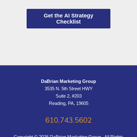
Get the AI Strategy
Checklist
DaBrian Marketing Group
3535 N. 5th Street HWY
Suite 2, #203
Reading, PA, 19605
610.743.5602
Copyright © 2026 DaBrian Marketing Group . All Rights