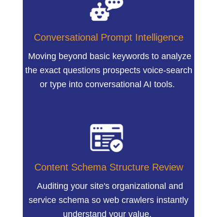
Conversational Prompt Intelligence
Moving beyond basic keywords to analyze
the exact questions prospects voice-search
or type into conversational AI tools.
Content Schema Structure Review
Auditing your site's organizational and
service schema so web crawlers instantly
understand your value.