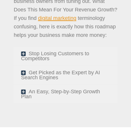
business owners from tuning out. What
Does This Mean For Your Revenue Growth?
If you find
digital marketing
terminology
confusing, here is exactly how this roadmap
helps your business make more money:
Stop Losing Customers to
Competitors
Get Picked as the Expert by AI
Search Engines
An Easy, Step-by-Step Growth
Plan