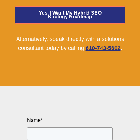
Yes, I Want My Hybrid SEO
Strategy Roadmap
Alternatively, speak directly with a solutions
consultant today by calling
610-743-5602
.
Name
*