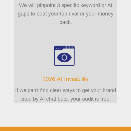
We will pinpoint 3 specific keyword or AI
gaps to beat your top rival or your money
back.
2026 AI Invisibility
If we can't find clear ways to get your brand
cited by AI chat bots, your audit is free.