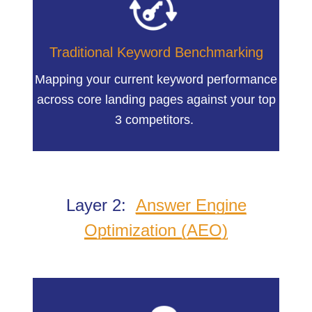
Traditional Keyword Benchmarking
Mapping your current keyword performance
across core landing pages against your top
3 competitors.
Layer 2:
Answer Engine
Optimization (AEO)