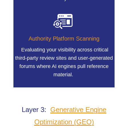
Authority Platform Scanning
Evaluating your visibility across critical
third-party review sites and user-generated
forums where AI engines pull reference
material.
Layer 3:
Generative Engine
Optimization (GEO)