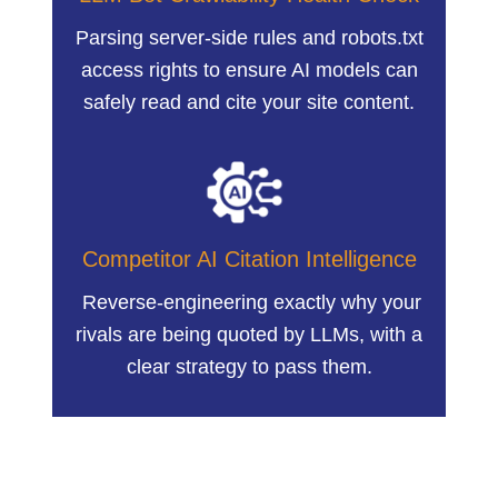
Parsing server-side rules and robots.txt
access rights to ensure AI models can
safely read and cite your site content.
Competitor AI Citation Intelligence
Reverse-engineering exactly why your
rivals are being quoted by LLMs, with a
clear strategy to pass them.