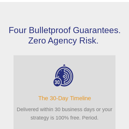
Four Bulletproof Guarantees.
Zero Agency Risk.
The 30-Day Timeline
Delivered within 30 business days or your
strategy is 100% free. Period.