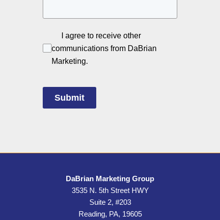
I agree to receive other
communications from DaBrian
Marketing.
Submit
DaBrian Marketing Group
3535 N. 5th Street HWY
Suite 2, #203
Reading, PA, 19605