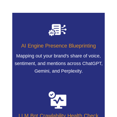
AI Engine Presence Blueprinting
Mapping out your brand's share of voice,
sentiment, and mentions across ChatGPT,
Gemini, and Perplexity.
LLM Bot Crawlability Health Check