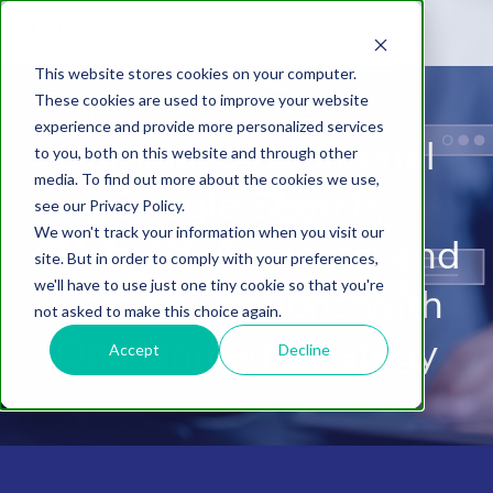
This website stores cookies on your computer.
These cookies are used to improve your website
experience and provide more personalized services
Dominate Traditional
to you, both on this website and through other
media. To find out more about the cookies we use,
Google Search,
see our Privacy Policy.
We won't track your information when you visit our
ChatGPT Answers, and
site. But in order to comply with your preferences,
we'll have to use just one tiny cookie so that you're
Gemini Citations with
not asked to make this choice again.
One Unified Strategy
Accept
Decline