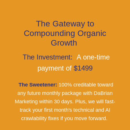
The Gateway to
Compounding Organic
Growth
The Investment:
A one-time
payment of
$1499
The Sweetener:
100% creditable toward
any future monthly package with DaBrian
Marketing within 30 days. Plus, we will fast-
track your first month's technical and AI
crawlability fixes if you move forward.