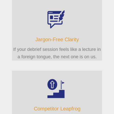
Jargon-Free Clarity
If your debrief session feels like a lecture in
a foreign tongue, the next one is on us.
Competitor Leapfrog