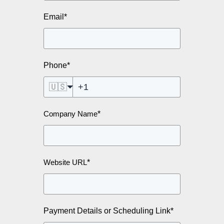
Email
*
Phone
*
🇺🇸
*
Company Name
*
Website URL
Payment Details or Scheduling Link
*