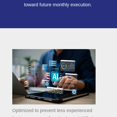
toward future monthly execution.
Optimized to prevent less experienced