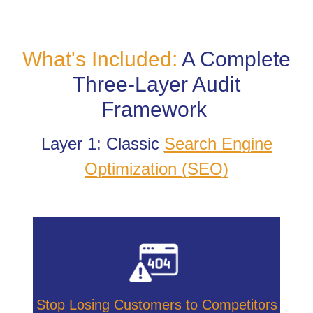
What's Included:
A Complete
Three-Layer Audit
Framework
Layer 1: Classic
Search Engine
Optimization (SEO)
Stop Losing Customers to Competitors