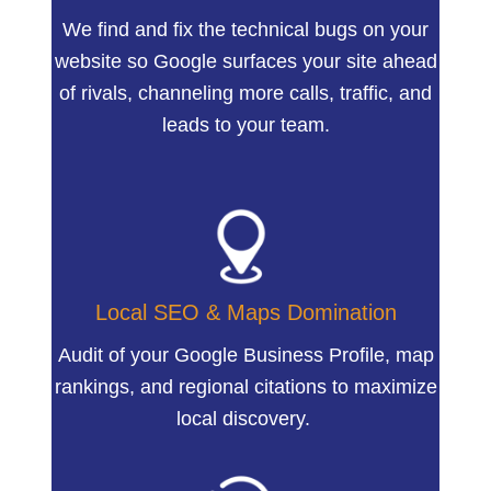
We find and fix the technical bugs on your
website so Google surfaces your site ahead
of rivals, channeling more calls, traffic, and
leads to your team.
Local SEO & Maps Domination
Audit of your Google Business Profile, map
rankings, and regional citations to maximize
local discovery.