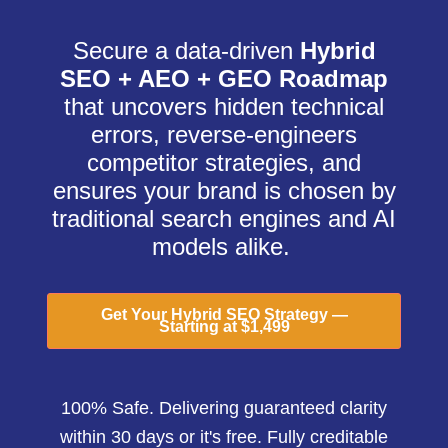
Secure a data-driven
Hybrid
SEO + AEO + GEO Roadmap
that uncovers hidden technical
errors, reverse-engineers
competitor strategies, and
ensures your brand is chosen by
traditional search engines and AI
models alike.
Get Your Hybrid SEO Strategy —
Starting at $1,499
100% Safe. Delivering guaranteed clarity
within 30 days or it's free. Fully creditable